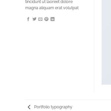
tincidunt ut laoreet dolore
magna aliquam erat volutpat
Portfolio typography