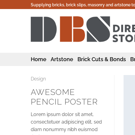
Skip
Supplying bricks, brick slips, masonry and artstone t
to
content
Home
Artstone
Brick Cuts & Bonds
Br
Design
AWESOME
PENCIL POSTER
Lorem ipsum dolor sit amet,
consectetuer adipiscing elit, sed
diam nonummy nibh euismod