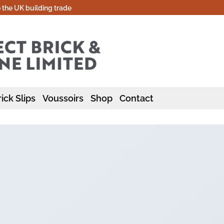
o the UK building trade
ick Slips
Voussoirs
Shop
Contact