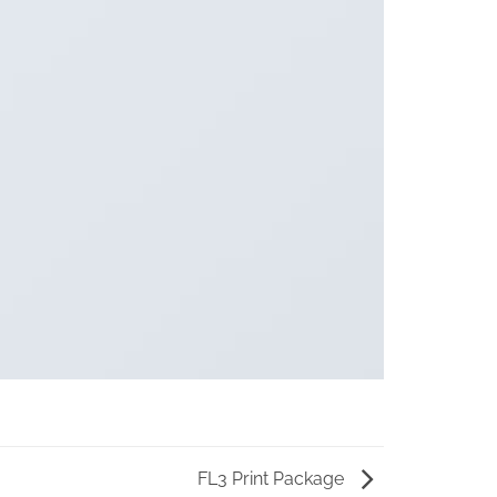
FL3 Print Package