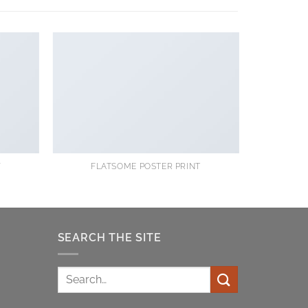
Y
FLATSOME POSTER PRINT
SEARCH THE SITE