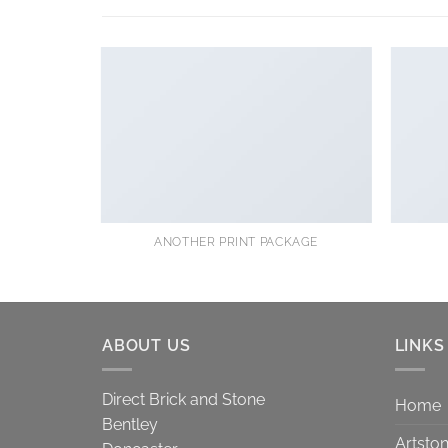
ANOTHER PRINT PACKAGE
ABOUT US
LINKS
Direct Brick and Stone
Home
Bentley
Artsto