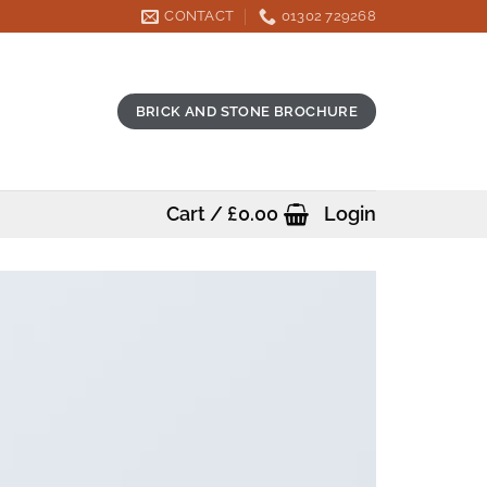
CONTACT
01302 729268
BRICK AND STONE BROCHURE
Cart /
£
0.00
Login