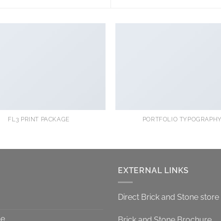
FL3 PRINT PACKAGE
PORTFOLIO TYPOGRAPH
EXTERNAL LINKS
Direct Brick and Stone store
ne
Brick and Stone Brochure