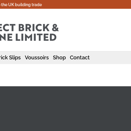
o the UK building trade
ick Slips
Voussoirs
Shop
Contact