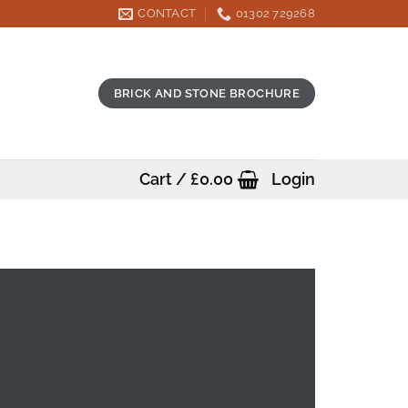
CONTACT
01302 729268
BRICK AND STONE BROCHURE
Cart /
£
0.00
Login