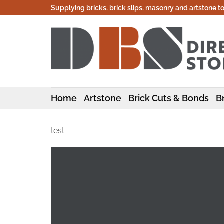
Skip
Supplying bricks, brick slips, masonry and artstone t
to
content
Home
Artstone
Brick Cuts & Bonds
Br
test