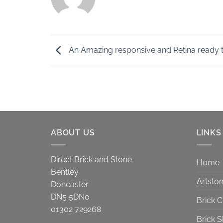
An Amazing responsive and Retina ready 
ABOUT US
LINKS
Direct Brick and Stone
Home
Bentley
Artsto
Doncaster
DN5 5DN0
Brick 
01302 729268
Brick S