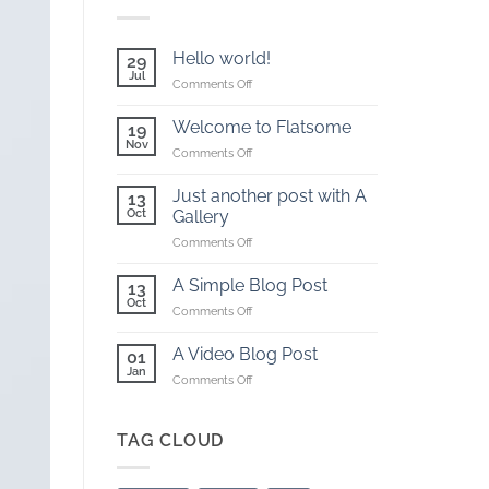
Hello world!
29
Jul
on
Comments Off
Hello
world!
Welcome to Flatsome
19
Nov
on
Comments Off
Welcome
to
Just another post with A
13
Flatsome
Oct
Gallery
on
Comments Off
Just
another
A Simple Blog Post
13
post
Oct
on
Comments Off
with
A
A
Simple
A Video Blog Post
Gallery
01
Blog
Jan
on
Comments Off
Post
A
Video
Blog
TAG CLOUD
Post