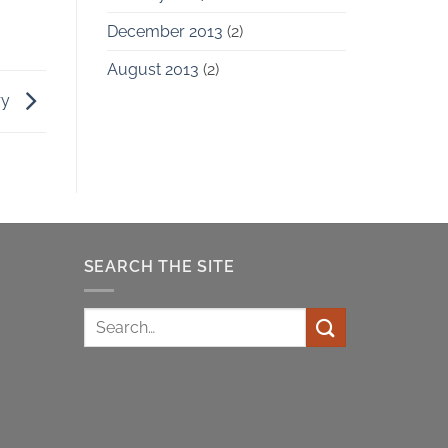
December 2013
(2)
August 2013
(2)
ry
SEARCH THE SITE