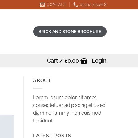
CONTACT
01302 729268
BRICK AND STONE BROCHURE
Cart /
£
0.00
Login
ABOUT
Lorem ipsum dolor sit amet,
consectetuer adipiscing elit, sed
diam nonummy nibh euismod
tincidunt.
LATEST POSTS