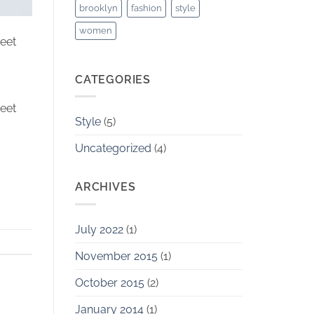
brooklyn
fashion
style
women
reet
CATEGORIES
reet
Style
(5)
Uncategorized
(4)
ARCHIVES
July 2022
(1)
November 2015
(1)
October 2015
(2)
January 2014
(1)