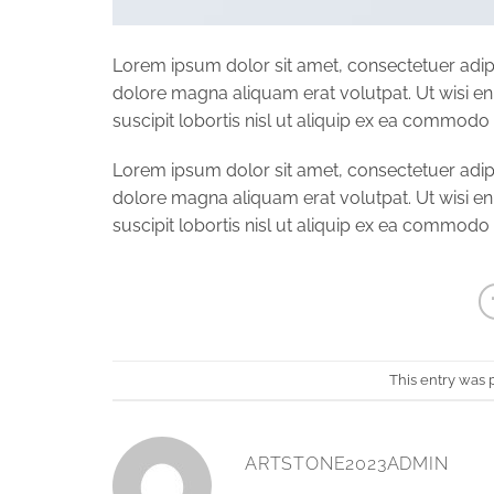
Lorem ipsum dolor sit amet, consectetuer adip
dolore magna aliquam erat volutpat. Ut wisi e
suscipit lobortis nisl ut aliquip ex ea commod
Lorem ipsum dolor sit amet, consectetuer adip
dolore magna aliquam erat volutpat. Ut wisi e
suscipit lobortis nisl ut aliquip ex ea commod
This entry was 
ARTSTONE2023ADMIN