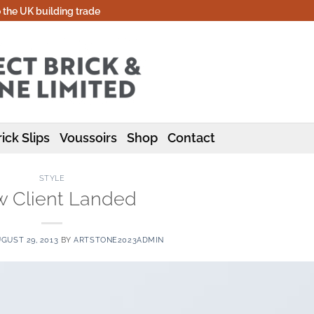
o the UK building trade
ick Slips
Voussoirs
Shop
Contact
STYLE
 Client Landed
GUST 29, 2013
BY
ARTSTONE2023ADMIN