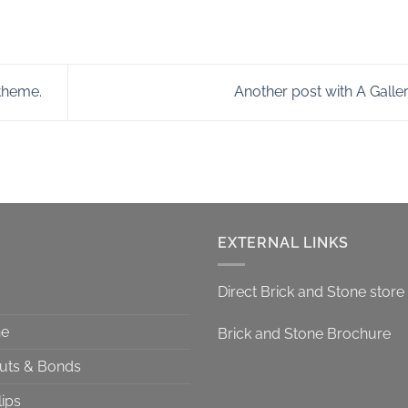
theme.
Another post with A Galle
EXTERNAL LINKS
Direct Brick and Stone store
ne
Brick and Stone Brochure
Cuts & Bonds
lips