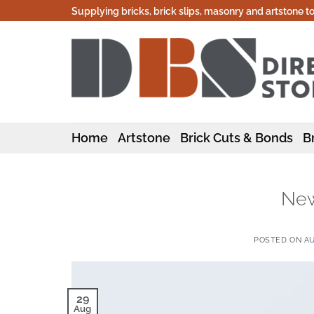
Skip
Supplying bricks, brick slips, masonry and artstone t
to
content
Home
Artstone
Brick Cuts & Bonds
Br
New
POSTED ON
AU
29
Aug