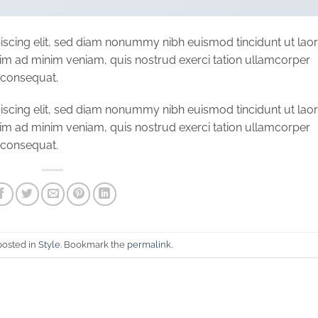
iscing elit, sed diam nonummy nibh euismod tincidunt ut lao
nim ad minim veniam, quis nostrud exerci tation ullamcorper
o consequat.
iscing elit, sed diam nonummy nibh euismod tincidunt ut lao
nim ad minim veniam, quis nostrud exerci tation ullamcorper
o consequat.
posted in
Style
. Bookmark the
permalink
.