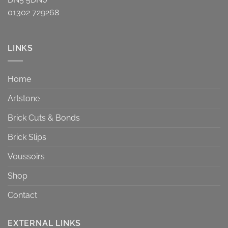
01302 729268
LINKS
Home
Artstone
Brick Cuts & Bonds
Brick Slips
Voussoirs
Shop
Contact
EXTERNAL LINKS