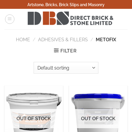
Skip
Artstone, Bricks, Brick Slips and Masonry
to
content
HOME
/
ADHESIVES & FILLERS
/
METOFIX
FILTER
OUT OF STOCK
OUT OF STOCK