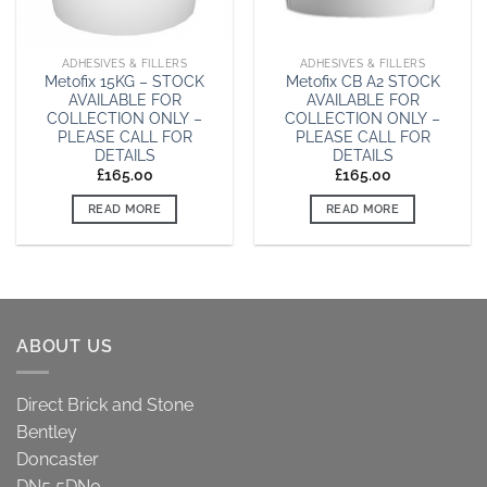
ADHESIVES & FILLERS
ADHESIVES & FILLERS
Metofix 15KG – STOCK
Metofix CB A2 STOCK
AVAILABLE FOR
AVAILABLE FOR
COLLECTION ONLY –
COLLECTION ONLY –
PLEASE CALL FOR
PLEASE CALL FOR
DETAILS
DETAILS
£
165.00
£
165.00
READ MORE
READ MORE
ABOUT US
Direct Brick and Stone
Bentley
Doncaster
DN5 5DN0