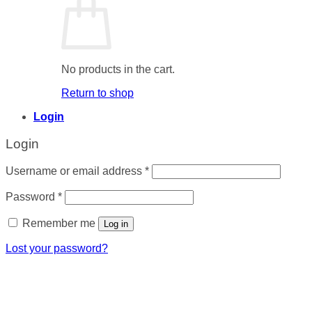
No products in the cart.
Return to shop
Login
Login
Required
Username or email address
*
Required
Password
*
Remember me
Log in
Lost your password?