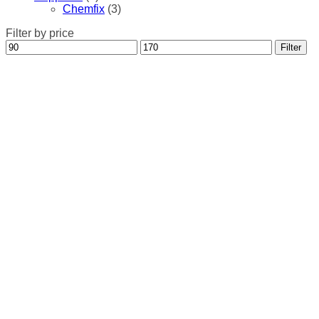
Chemfix
(3)
Filter by price
Min
Max
Filter
price
price