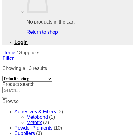
No products in the cart.
Return to shop
Login
Home
/
Suppliers
Filter
Showing all 3 results
Product search
Search
for:
Browse
Adhesives & Fillers
(3)
Metobond
(1)
Metofix
(2)
Powder Pigments
(10)
Suppliers
(3)