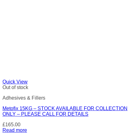
Quick View
Out of stock
Adhesives & Fillers
Metofix 15KG – STOCK AVAILABLE FOR COLLECTION
ONLY – PLEASE CALL FOR DETAILS
£
165.00
Read more