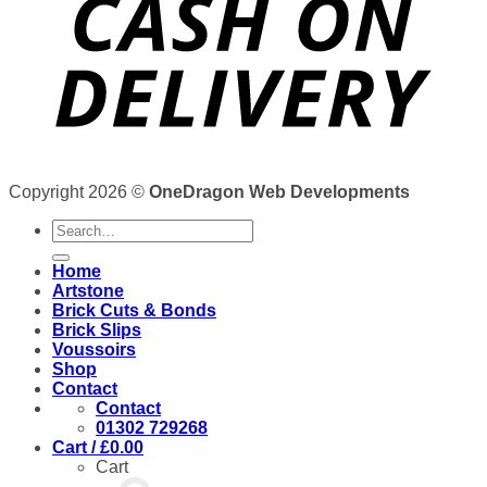
Copyright 2026 ©
OneDragon Web Developments
Search
for:
Home
Artstone
Brick Cuts & Bonds
Brick Slips
Voussoirs
Shop
Contact
Contact
01302 729268
Cart /
£
0.00
Cart