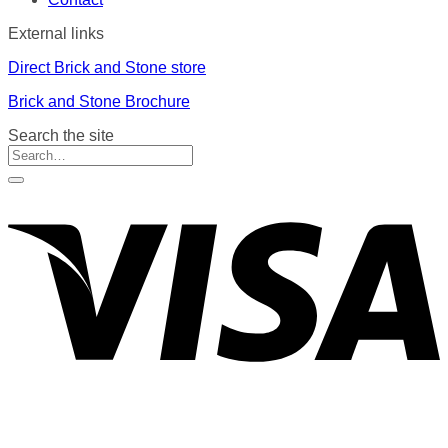
External links
Direct Brick and Stone store
Brick and Stone Brochure
Search the site