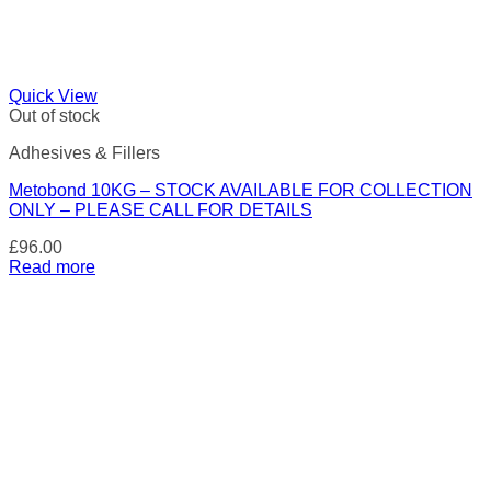
Quick View
Out of stock
Adhesives & Fillers
Metobond 10KG – STOCK AVAILABLE FOR COLLECTION
ONLY – PLEASE CALL FOR DETAILS
£
96.00
Read more