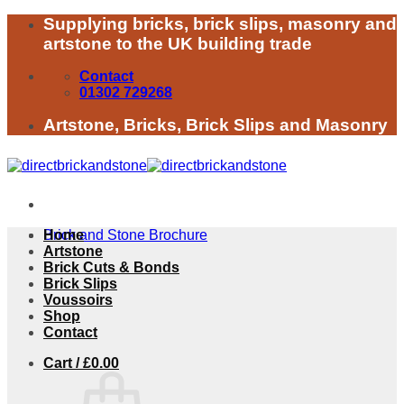
Skip
Supplying bricks, brick slips, masonry and
to
artstone to the UK building trade
content
Contact
01302 729268
Artstone, Bricks, Brick Slips and Masonry
Brick and Stone Brochure
Home
Artstone
Brick Cuts & Bonds
Brick Slips
Voussoirs
Shop
Contact
Cart /
£
0.00