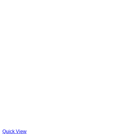
Quick View