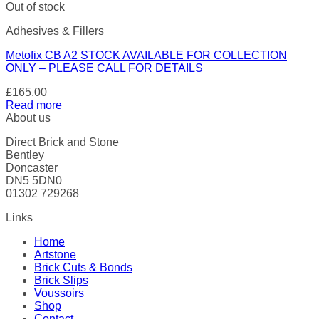
Out of stock
Adhesives & Fillers
Metofix CB A2 STOCK AVAILABLE FOR COLLECTION
ONLY – PLEASE CALL FOR DETAILS
£
165.00
Read more
About us
Direct Brick and Stone
Bentley
Doncaster
DN5 5DN0
01302 729268
Links
Home
Artstone
Brick Cuts & Bonds
Brick Slips
Voussoirs
Shop
Contact